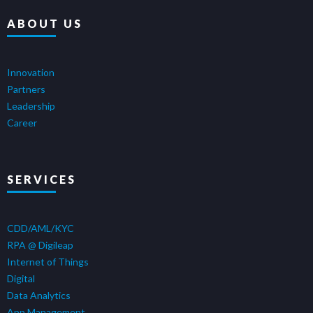
ABOUT US
Innovation
Partners
Leadership
Career
SERVICES
CDD/AML/KYC
RPA @ Digileap
Internet of Things
Digital
Data Analytics
App Management