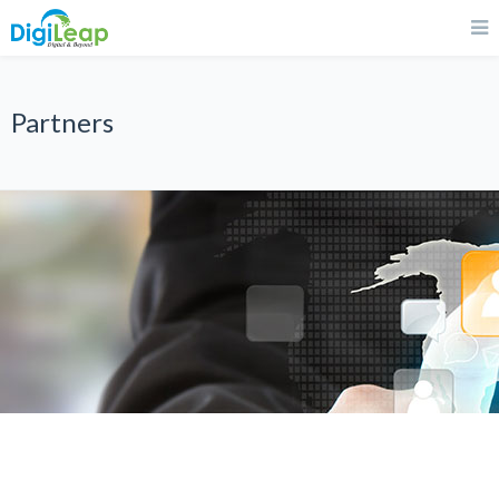
Partners