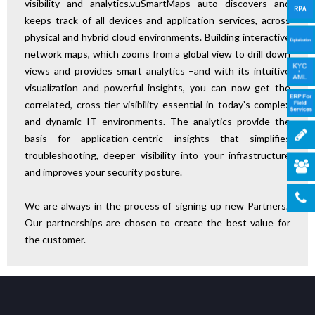
visibility and analytics.vuSmartMaps auto discovers and
keeps track of all devices and application services, across
physical and hybrid cloud environments. Building interactive
network maps, which zooms from a global view to drill down
views and provides smart analytics –and with its intuitive
visualization and powerful insights, you can now get the
correlated, cross-tier visibility essential in today’s complex
and dynamic IT environments. The analytics provide the
basis for application-centric insights that simplifies
troubleshooting, deeper visibility into your infrastructure
and improves your security posture.
We are always in the process of signing up new Partners.
Our partnerships are chosen to create the best value for
the customer.