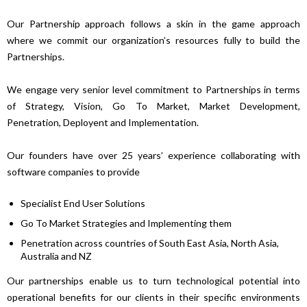
Our Partnership approach follows a skin in the game approach
where we commit our organization’s resources fully to build the
Partnerships.
We engage very senior level commitment to Partnerships in terms
of Strategy, Vision, Go To Market, Market Development,
Penetration, Deployent and Implementation.
Our founders have over 25 years’ experience collaborating with
software companies to provide
Specialist End User Solutions
Go To Market Strategies and Implementing them
Penetration across countries of South East Asia, North Asia,
Australia and NZ
Our partnerships enable us to turn technological potential into
operational benefits for our clients in their specific environments