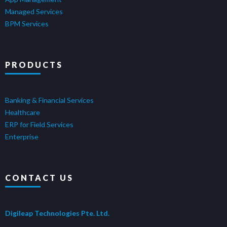
Managed Services
BPM Services
PRODUCTS
Banking & Financial Services
Healthcare
ERP for Field Services
Enterprise
CONTACT US
Digileap Technologies Pte. Ltd.