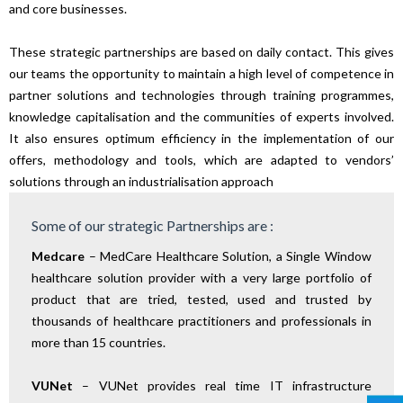
and core businesses.
These strategic partnerships are based on daily contact. This gives
our teams the opportunity to maintain a high level of competence in
partner solutions and technologies through training programmes,
knowledge capitalisation and the communities of experts involved.
It also ensures optimum efficiency in the implementation of our
offers, methodology and tools, which are adapted to vendors’
solutions through an industrialisation approach
Some of our strategic Partnerships are :
Medcare
– MedCare Healthcare Solution, a Single Window
healthcare solution provider with a very large portfolio of
product that are tried, tested, used and trusted by
thousands of healthcare practitioners and professionals in
more than 15 countries.
VUNet
– VUNet provides real time IT infrastructure