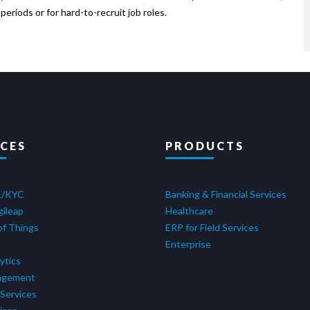
eriods or for hard-to-recruit job roles.
ICES
PRODUCTS
L/KYC
Banking & Financial Services
gileap
Healthcare
of Things
ERP for Field Services
Enterprise
ytics
agement
Services