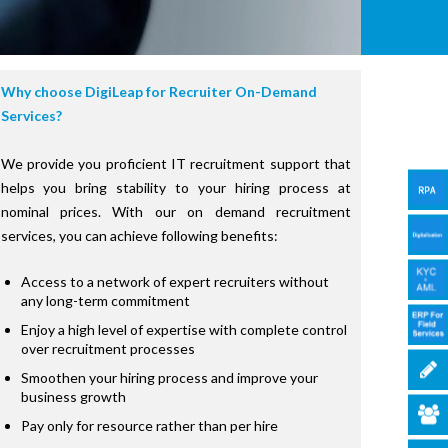
Why choose DigiLeap for Recruiter On-Demand
Services?
We provide you proficient IT recruitment support that
helps you bring stability to your hiring process at
nominal prices. With our on demand recruitment
services, you can achieve following benefits:
Access to a network of expert recruiters without
any long-term commitment
Enjoy a high level of expertise with complete control
over recruitment processes
Smoothen your hiring process and improve your
business growth
Pay only for resource rather than per hire