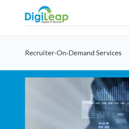
AML
RPA
Strategic
Consulti
Recruiter-On-Demand Services
IT Staff Augmentation
Recruitment Proce
(RPO) Se