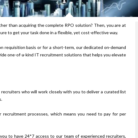
ather than acquiring the complete RPO solution? Then, you are at
re to get your task done in a flexible, yet cost-effective way.
n requisition basis or for a short-term, our dedicated on-demand
ide one-of-a-kind IT recruitment solutions that helps you elevate
ecruiters who will work closely with you to deliver a curated list
s.
ver recruitment processes, which means you need to pay for per
you to have 24*7 access to our team of experienced recruiters,