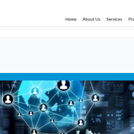
Home
About Us
Services
Pr
Enterprise App Dev
Managed Services
Testing
ng
ss Outsourcing
IT Professional Services
Recruiter-On
rvices