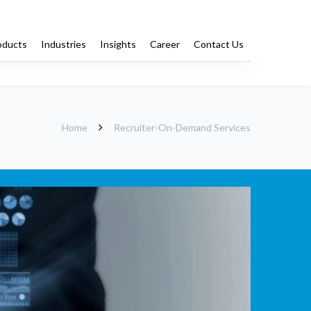
oducts
Industries
Insights
Career
Contact Us
Training
Staffing
Home
Recruiter-On-Demand Services
-Demand Services
Offshore Dedicated Recruiters
Services