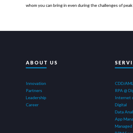
whom you can bring in even during the challenges of peak p
ABOUT US
SERV
Innovation
CDD/AM
Partners
RPA @ Di
Leadership
Internet 
Career
Digital
Data Anal
App Man
Managed 