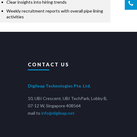
Clear insights into hiring trends
Weekly recruitment reports with overall pipe lining
activities
CONTACT US
Digileap Technologies Pte. Ltd.
10, UBI Crescent, UBI TechPark, Lobby B,
07-12 W, Singapore 408564
mail to
info@digileap.net