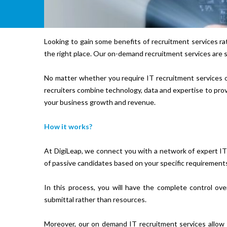
Looking to gain some benefits of recruitment services r
the right place. Our on-demand recruitment services are su
No matter whether you require IT recruitment services o
recruiters combine technology, data and expertise to prov
your business growth and revenue.
How it works?
At DigiLeap, we connect you with a network of expert IT r
of passive candidates based on your specific requirement
In this process, you will have the complete control o
submittal rather than resources.
Moreover, our on demand IT recruitment services allow 