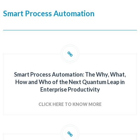
Smart Process Automation
Smart Process Automation: The Why, What,
How and Who of the Next Quantum Leap in
Enterprise Productivity
CLICK HERE TO KNOW MORE