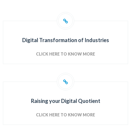
Digital Transformation of Industries
CLICK HERE TO KNOW MORE
Raising your Digital Quotient
CLICK HERE TO KNOW MORE