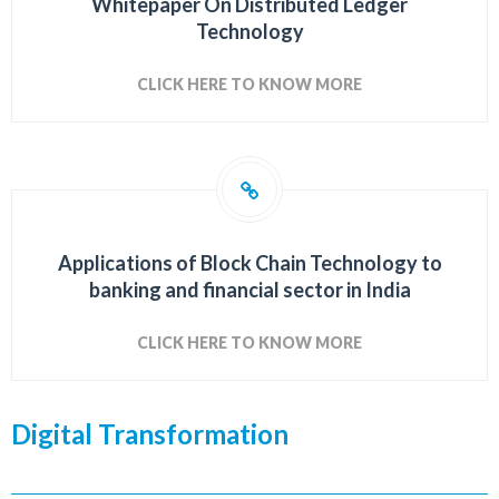
Whitepaper On Distributed Ledger
Technology
CLICK HERE TO KNOW MORE
Applications of Block Chain Technology to
banking and financial sector in India
CLICK HERE TO KNOW MORE
Digital Transformation