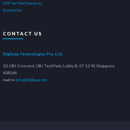
ERP for Field Services
Enterprise
CONTACT US
Digileap Technologies Pte. Ltd.
10, UBI Crescent, UBI TechPark, Lobby B, 07-12 W, Singapore
408564
mail to
info@digileap.net