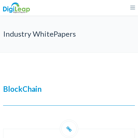
Industry WhitePapers
BlockChain