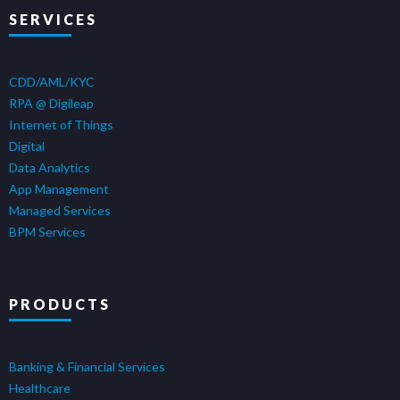
SERVICES
CDD/AML/KYC
RPA @ Digileap
Internet of Things
Digital
Data Analytics
App Management
Managed Services
BPM Services
PRODUCTS
Banking & Financial Services
Healthcare