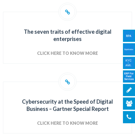
The seven traits of effective digital
enterprises
CLICK HERE TO KNOW MORE
Cybersecurity at the Speed of Digital
Business –
Gartner Special Report
CLICK HERE TO KNOW MORE