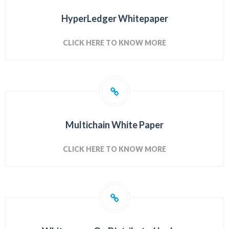
HyperLedger Whitepaper
CLICK HERE TO KNOW MORE
Multichain White Paper
CLICK HERE TO KNOW MORE