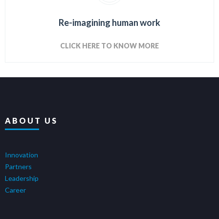
Re-imagining human work
CLICK HERE TO KNOW MORE
ABOUT US
Innovation
Partners
Leadership
Career