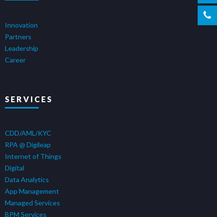
Innovation
Partners
Leadership
Career
SERVICES
CDD/AML/KYC
RPA @ Digileap
Internet of Things
Digital
Data Analytics
App Management
Managed Services
BPM Services