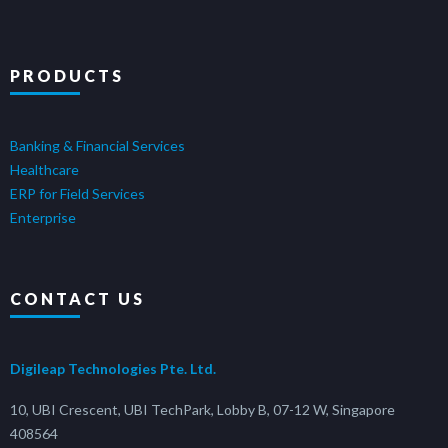
PRODUCTS
Banking & Financial Services
Healthcare
ERP for Field Services
Enterprise
CONTACT US
Digileap Technologies Pte. Ltd.
10, UBI Crescent, UBI TechPark, Lobby B, 07-12 W, Singapore
408564