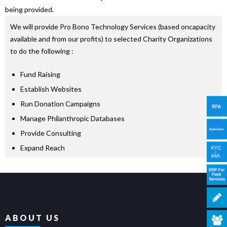
being provided.
We will provide Pro Bono Technology Services (based oncapacity
available and from our profits) to selected Charity Organizations
to do the following :
Fund Raising
Establish Websites
Run Donation Campaigns
Manage Philanthropic Databases
Provide Consulting
Expand Reach
ABOUT US