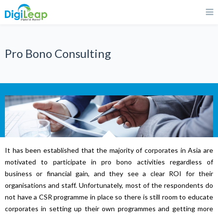
Pro Bono Consulting
It has been established that the majority of corporates in Asia are
motivated to participate in pro bono activities regardless of
business or financial gain, and they see a clear ROI for their
organisations and staff. Unfortunately, most of the respondents do
not have a CSR programme in place so there is still room to educate
corporates in setting up their own programmes and getting more