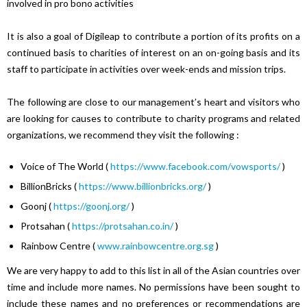
involved in pro bono activities
It is also a goal of Digileap to contribute a portion of its profits on a
continued basis to charities of interest on an on-going basis and its
staff to participate in activities over week-ends and mission trips.
The following are close to our management’s heart and visitors who
are looking for causes to contribute to charity programs and related
organizations, we recommend they visit the following :
Voice of The World (
https://www.facebook.com/vowsports/
)
BillionBricks (
https://www.billionbricks.org/
)
Goonj (
https://goonj.org/
)
Protsahan (
https://protsahan.co.in/
)
Rainbow Centre (
www.rainbowcentre.org.sg
)
We are very happy to add to this list in all of the Asian countries over
time and include more names. No permissions have been sought to
include these names and no preferences or recommendations are