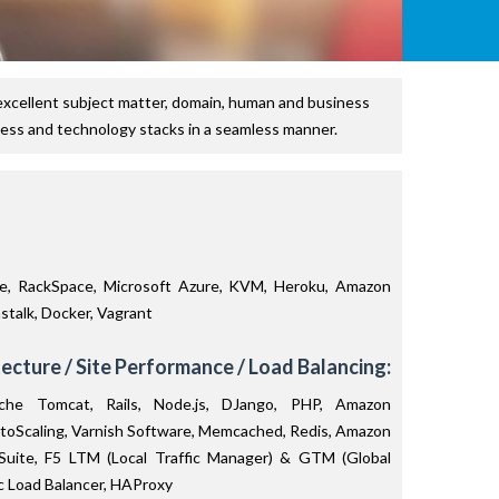
excellent subject matter, domain, human and business
ness and technology stacks in a seamless manner.
, RackSpace, Microsoft Azure, KVM, Heroku, Amazon
talk, Docker, Vagrant
ecture / Site Performance / Load Balancing:
he Tomcat, Rails, Node.js, DJango, PHP, Amazon
toScaling, Varnish Software, Memcached, Redis, Amazon
 Suite, F5 LTM (Local Traffic Manager) & GTM (Global
ic Load Balancer, HAProxy