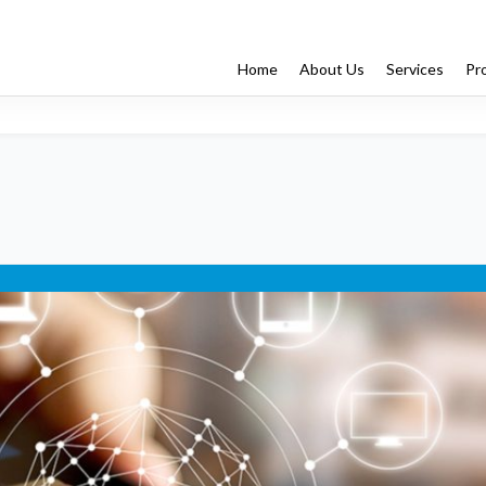
Home
About Us
Services
Pr
Enterprise App Dev
Managed Services
Testing
ng
IT Architecture
Digital Strategy