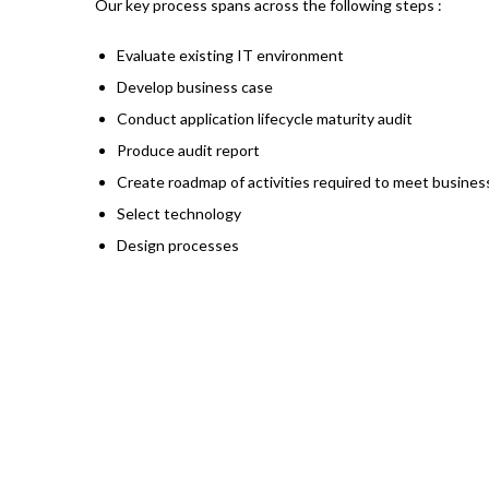
Our key process spans across the following steps :
Evaluate existing IT environment
Develop business case
Conduct application lifecycle maturity audit
Produce audit report
Create roadmap of activities required to meet busines
Select technology
Design processes