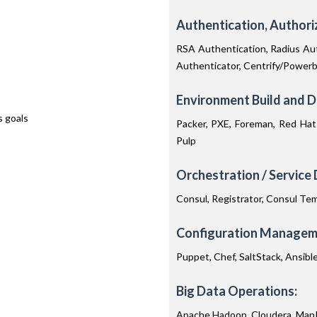
Authentication, Author
RSA Authentication, Radius Aut
Authenticator, Centrify/Power
Environment Build and 
s goals
Packer, PXE, Foreman, Red Hat 
Pulp
Orchestration / Service 
Consul, Registrator, Consul Tem
Configuration Manageme
Puppet, Chef, SaltStack, Ansibl
Big Data Operations:
Apache Hadoop, Cloudera, MapR,