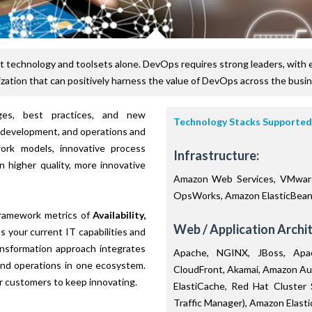
 technology and toolsets alone. DevOps requires strong leaders, with 
zation that can positively harness the value of DevOps across the busi
nges, best practices, and new
Technology Stacks Supported
 development, and operations and
work models, innovative process
Infrastructure:
n higher quality, more innovative
Amazon Web Services, VMware
OpsWorks, Amazon ElasticBeans
ramework metrics of
Availability,
Web / Application Archit
 your current IT capabilities and
ansformation approach integrates
Apache, NGINX, JBoss, Apac
and operations in one ecosystem.
CloudFront, Akamai, Amazon Au
r customers to keep innovating.
ElastiCache, Red Hat Cluster
Traffic Manager), Amazon Elast