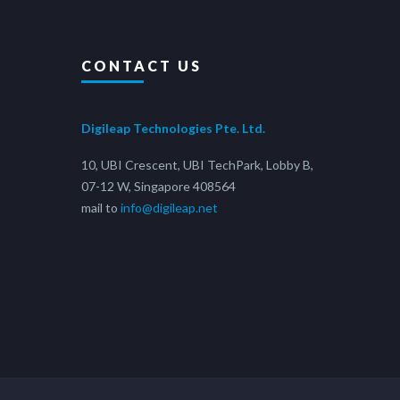
CONTACT US
Digileap Technologies Pte. Ltd.
10, UBI Crescent, UBI TechPark, Lobby B,
07-12 W, Singapore 408564
mail to
info@digileap.net