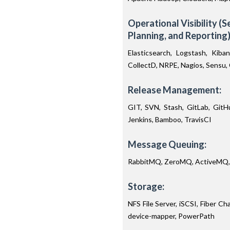
Operational Visibility (
Planning, and Reporting)
Elasticsearch, Logstash, Kiba
CollectD, NRPE, Nagios, Sensu
Release Management:
GIT, SVN, Stash, GitLab, GitHu
Jenkins, Bamboo, TravisCI
Message Queuing:
RabbitMQ, ZeroMQ, ActiveMQ,
Storage:
NFS File Server, iSCSI, Fiber C
device-mapper, PowerPath