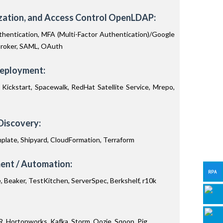
ization, and Access Control OpenLDAP:
hentication, MFA (Multi-Factor Authentication)/Google
broker, SAML, OAuth
Deployment:
Kickstart, Spacewalk, RedHat Satellite Service, Mrepo,
Discovery:
plate, Shipyard, CloudFormation, Terraform
nt / Automation:
e, Beaker, TestKitchen, ServerSpec, Berkshelf, r10k
 Hortonworks, Kafka, Storm, Oozie, Sqoop, Pig