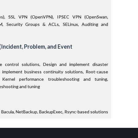
bles), SSL VPN (OpenVPN), IPSEC VPN (OpenSwan,
M, Security Groups & ACLs, SELinux, Auditing and
(Incident, Problem, and Event
 control solutions, Design and implement disaster
d implement business continuity solutions, Root-cause
ux Kernel performance troubleshooting and tuning,
eshooting and tuning
, Bacula, NetBackup, BackupExec, Rsync-based solutions