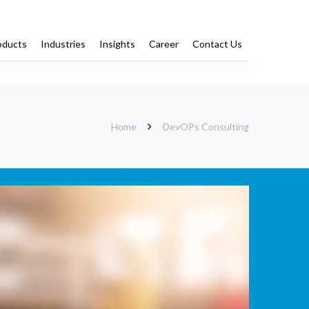
oducts
Industries
Insights
Career
Contact Us
Training
Staffing
Home
DevOPs Consulting
DevOPs
Pro Bono