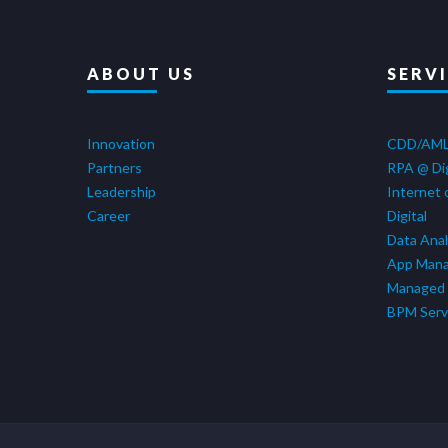
ABOUT US
SERV
Innovation
CDD/AM
Partners
RPA @ Di
Leadership
Internet 
Career
Digital
Data Anal
App Man
Managed 
BPM Serv