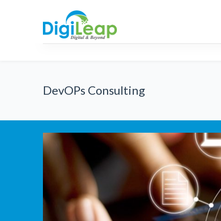
AML
RPA
Strategic
Consulti
DevOPs Consulting
Innovation Strategy
IT Strategy roadmaps