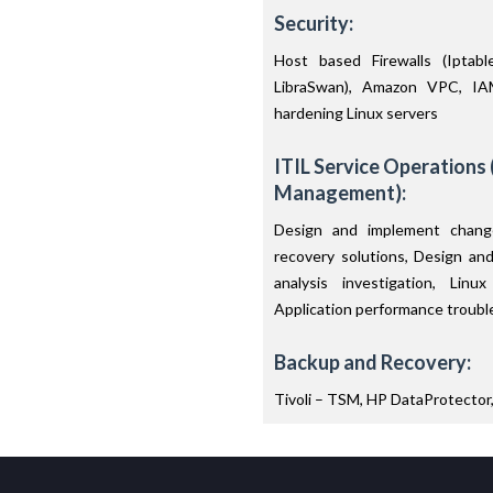
Security:
Host based Firewalls (Ipta
LibraSwan), Amazon VPC, IA
hardening Linux servers
ITIL Service Operations 
Management):
Design and implement change
recovery solutions, Design an
analysis investigation, Lin
Application performance troubl
Backup and Recovery:
Tivoli – TSM, HP DataProtector