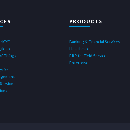
ICES
PRODUCTS
L/KYC
Banking & Financial Services
gileap
Healthcare
of Things
ERP for Field Services
Enterprise
ytics
agement
Services
ices