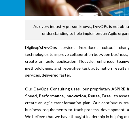
As every industry person knows, DevOPs is not about
understanding to help implement an Agile organi
Digileap’sDevOps services introduces cultural cha
technologies to improve collaboration between business,
create an agile application lifecycle. Enhanced team
methodologies, and repetitive task automation results i
services, delivered faster.
Our DevOps Consulting uses our proprietary
ASPIRE
f
Speed, Performance, Innovation, Reuse, Ease
—to assess
create an agile transformation plan. Our continuous tr
business requirements to track process, development, 
We believe that we have thought leadership in helping ou