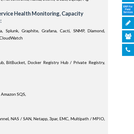
Service Health Monitoring, Capacity
:
na, Splunk, Graphite, Grafana, Cacti, SNMP, Diamond,
, CloudWatch
b, BitBucket, Docker Registry Hub / Private Registry,
 Amazon SQS,
hannel, NAS / SAN, Netapp, 3par, EMC, Multipath / MPIO,