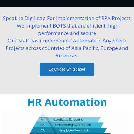
Speak to DigiLeap For Implementation of RPA Projects
We implement BOTS that are efficient, high
performance and secure
Our Staff has implemented Automation Anywhere
Projects across countries of Asia Pacific, Europe and
Americas.
Download Whitepaper
HR Automation