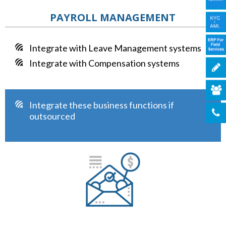
PAYROLL MANAGEMENT
Integrate with Leave Management systems
Integrate with Compensation systems
Integrate these business functions if
outsourced