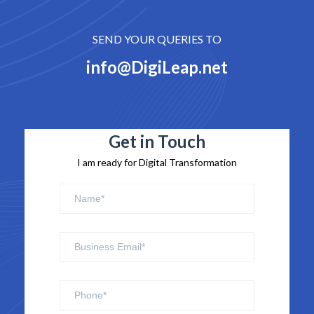
SEND YOUR QUERIES TO
info@DigiLeap.net
Get in Touch
I am ready for Digital Transformation