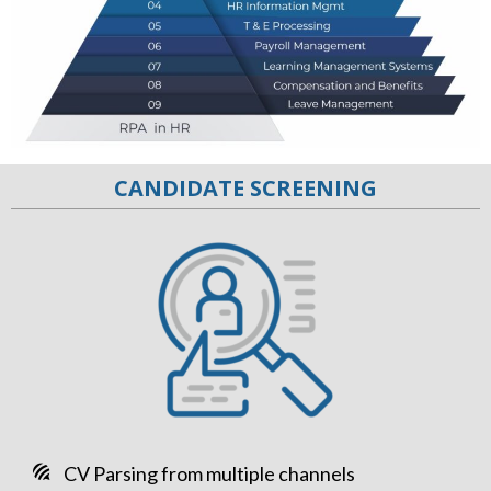
CANDIDATE SCREENING
CV Parsing from multiple channels