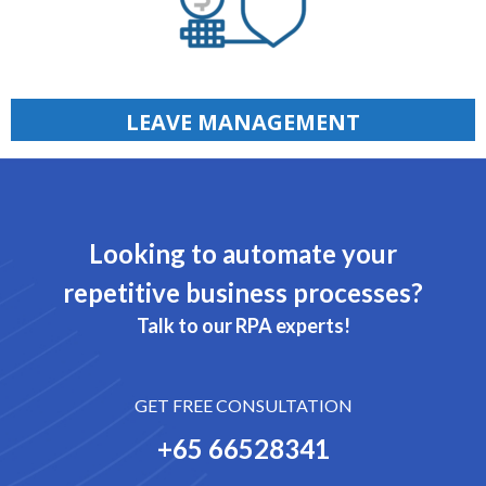
LEAVE MANAGEMENT
Looking to automate your
repetitive business processes?
Talk to our RPA experts!
GET FREE CONSULTATION
+65 66528341