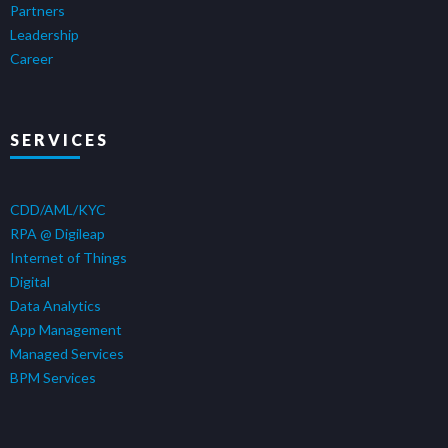
Partners
Leadership
Career
SERVICES
CDD/AML/KYC
RPA @ Digileap
Internet of Things
Digital
Data Analytics
App Management
Managed Services
BPM Services