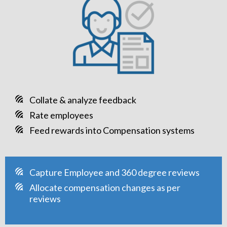
Collate & analyze feedback
Rate employees
Feed rewards into Compensation systems
Capture Employee and 360 degree reviews
Allocate compensation changes as per
reviews