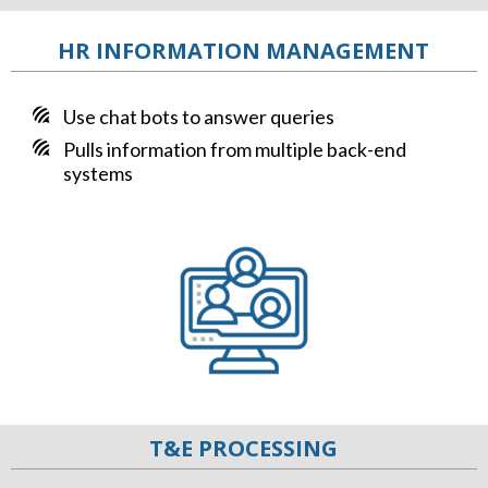
HR INFORMATION MANAGEMENT
Use chat bots to answer queries
Pulls information from multiple back-end
systems
T&E PROCESSING