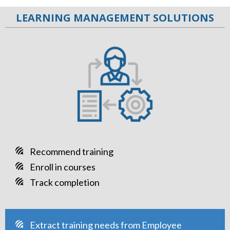
LEARNING MANAGEMENT SOLUTIONS
Recommend training
Enroll in courses
Track completion
Extract training needs from Employee