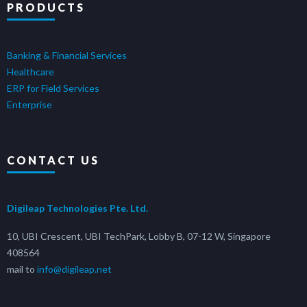
PRODUCTS
Banking & Financial Services
Healthcare
ERP for Field Services
Enterprise
CONTACT US
Digileap Technologies Pte. Ltd.
10, UBI Crescent, UBI TechPark, Lobby B, 07-12 W, Singapore
408564
mail to
info@digileap.net