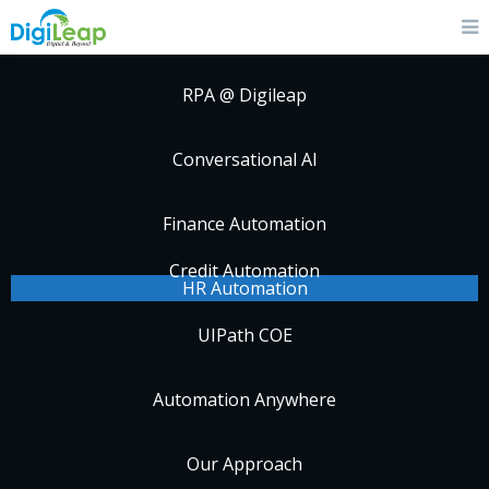
RPA @ Digileap
Conversational AI
Finance Automation
Credit Automation
HR Automation
UIPath COE
Automation Anywhere
Our Approach