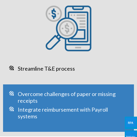
Streamline T&E process
Overcome challenges of paper or missing
receipts
Integrate reimbursement with Payroll
systems