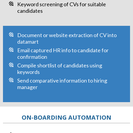
Keyword screening of CVs for suitable
candidates
Document or website extraction of CV into
datamart
Email captured HR info to candidate for
confirmation
Compile shortlist of candidates using
keywords
Send comparative information to hiring
manager
ON-BOARDING AUTOMATION