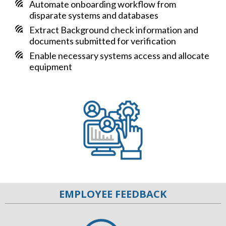
Automate onboarding workflow from
disparate systems and databases
Extract Background check information and
documents submitted for verification
Enable necessary systems access and allocate
equipment
EMPLOYEE FEEDBACK