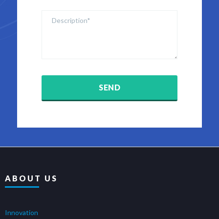
ABOUT US
Innovation