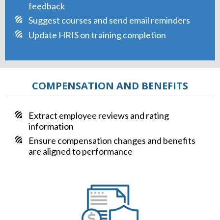
feedback
Suggest courses and send email reminders
Update HRIS on training completion
COMPENSATION AND BENEFITS
Extract employee reviews and rating
information
Ensure compensation changes and benefits
are aligned to performance