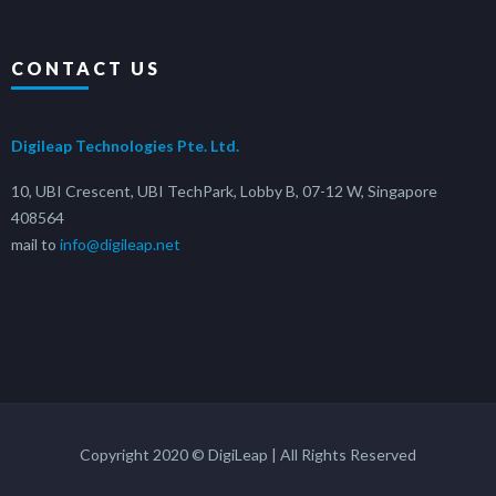
CONTACT US
Digileap Technologies Pte. Ltd.
10, UBI Crescent, UBI TechPark, Lobby B, 07-12 W, Singapore
408564
mail to
info@digileap.net
Copyright 2020 © DigiLeap | All Rights Reserved