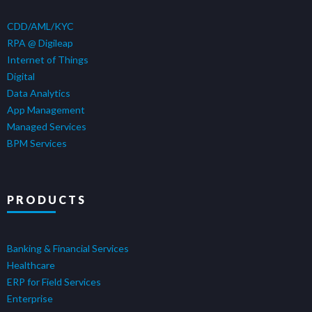
CDD/AML/KYC
RPA @ Digileap
Internet of Things
Digital
Data Analytics
App Management
Managed Services
BPM Services
PRODUCTS
Banking & Financial Services
Healthcare
ERP for Field Services
Enterprise