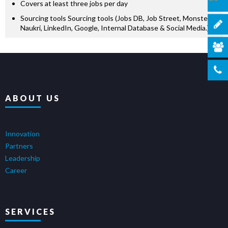
Covers at least three jobs per day
Sourcing tools Sourcing tools (Jobs DB, Job Street, Monster,
Naukri, LinkedIn, Google, Internal Database & Social Media.)
ABOUT US
Innovation
Partners
Leadership
Career
SERVICES