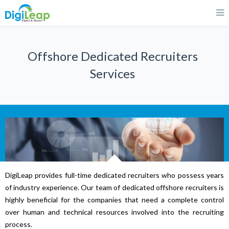
Offshore Dedicated Recruiters
Services
DigiLeap provides full-time dedicated recruiters who possess years
of industry experience. Our team of dedicated offshore recruiters is
highly beneficial for the companies that need a complete control
over human and technical resources involved into the recruiting
process.