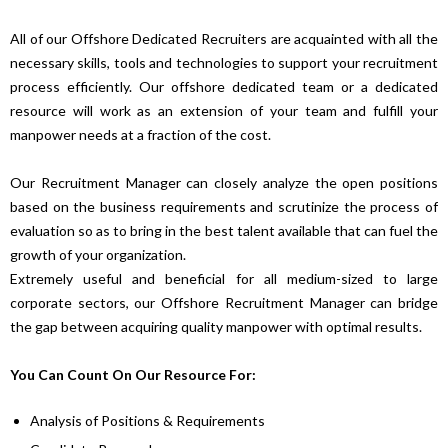
All of our Offshore Dedicated Recruiters are acquainted with all the
necessary skills, tools and technologies to support your recruitment
process efficiently. Our offshore dedicated team or a dedicated
resource will work as an extension of your team and fulfill your
manpower needs at a fraction of the cost.
Our Recruitment Manager can closely analyze the open positions
based on the business requirements and scrutinize the process of
evaluation so as to bring in the best talent available that can fuel the
growth of your organization.
Extremely useful and beneficial for all medium-sized to large
corporate sectors, our Offshore Recruitment Manager can bridge
the gap between acquiring quality manpower with optimal results.
You Can Count On Our Resource For:
Analysis of Positions & Requirements