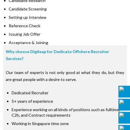
Candidate Research
Candidate Screening
Setting up Interview
Reference Check
Issuing Job Offer
Acceptance & Joining
Why choose Digileap for Dedicate Offshore Recruiter
Services?
Our team of experts is not only good at what they do, but they
are great people with a desire to serve.
Dedicated Recruiter
5+ years of experience
Experience working on all kinds of positions such as fulltime,
C2h, and Contract requirements
Working in Singapore time zone