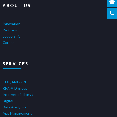
ABOUT US
Innovation
Partners
Leadership
Career
SERVICES
CDD/AML/KYC
RPA @ Digileap
Internet of Things
Digital
Data Analytics
App Management