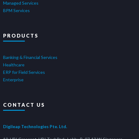
Managed Services
BPM Services
PRODUCTS
Banking & Financial Services
Healthcare
ERP for Field Services
Enterprise
CONTACT US
Digileap Technologies Pte. Ltd.