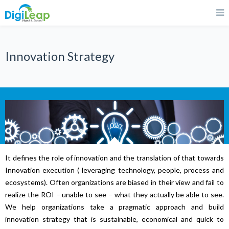
Innovation Strategy
It defines the role of innovation and the translation of that towards
Innovation execution ( leveraging technology, people, process and
ecosystems). Often organizations are biased in their view and fail to
realize the ROI – unable to see – what they actually be able to see.
We help organizations take a pragmatic approach and build
innovation strategy that is sustainable, economical and quick to