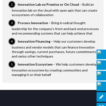
Innovation Lab on Premise or On Cloud
– Build an
innovation lab on the cloud with open apis that can create
ecosystems of collaboration
Process Innovation
– Bring in radical thought
leadership for the company’s front and back end processes
and recommending systems that can help achieve that
Innovation Financing
– Help our customers develop
business and vendor models that can finance innovation
through savings, current purchases, future commitments
and varius other techniques
Innovation Ecosystem
– We help customers develop
innovation ecosystem by creating communities and
managing it on their behalf