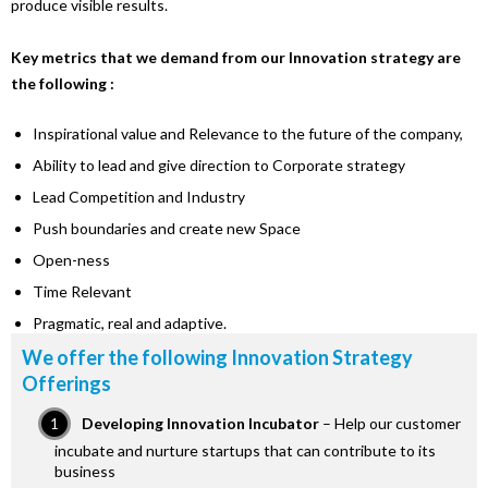
produce visible results.
Key metrics that we demand from our Innovation strategy are
the following :
Inspirational value and Relevance to the future of the company,
Ability to lead and give direction to Corporate strategy
Lead Competition and Industry
Push boundaries and create new Space
Open-ness
Time Relevant
Pragmatic, real and adaptive.
We offer the following Innovation Strategy
Offerings
Developing Innovation Incubator
– Help our customer
incubate and nurture startups that can contribute to its
business