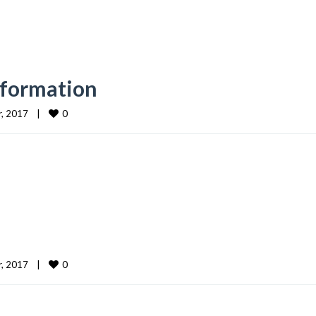
sformation
0
 2017    
|
0
 2017    
|