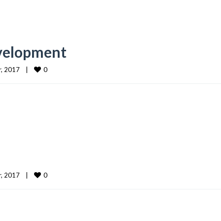
evelopment
0
 2017    
|
0
 2017    
|