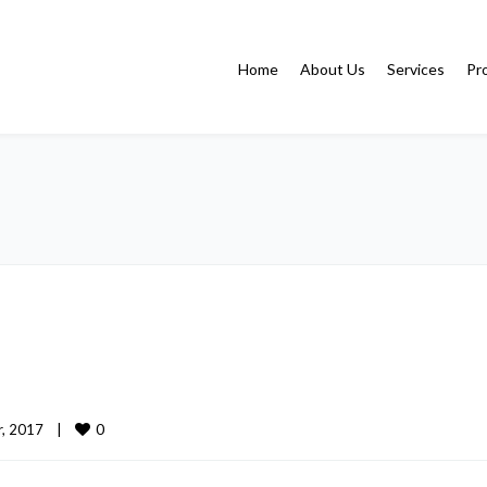
Home
About Us
Services
Pr
0
 2017    
|