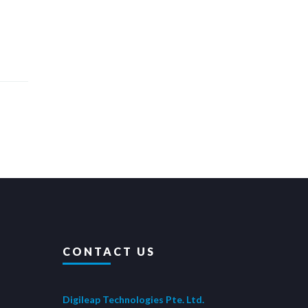
CONTACT US
Digileap Technologies Pte. Ltd.