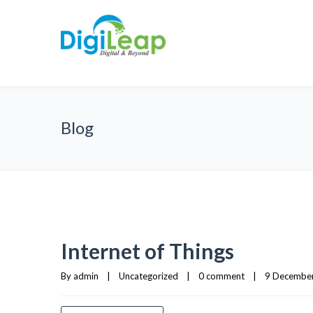
Blog
Internet of Things
By 
admin
|
Uncategorized
|
0 comment
|
9 December,