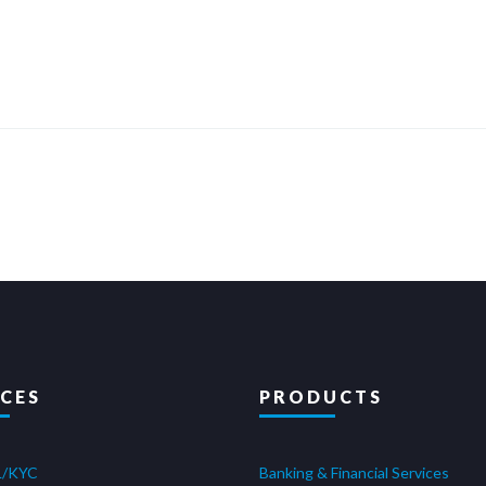
ICES
PRODUCTS
L/KYC
Banking & Financial Services