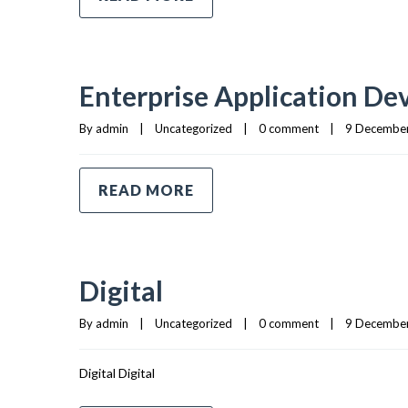
Enterprise Application D
By 
admin
|
Uncategorized
|
0 comment
|
9 December,
READ MORE
Digital
By 
admin
|
Uncategorized
|
0 comment
|
9 December,
Digital Digital