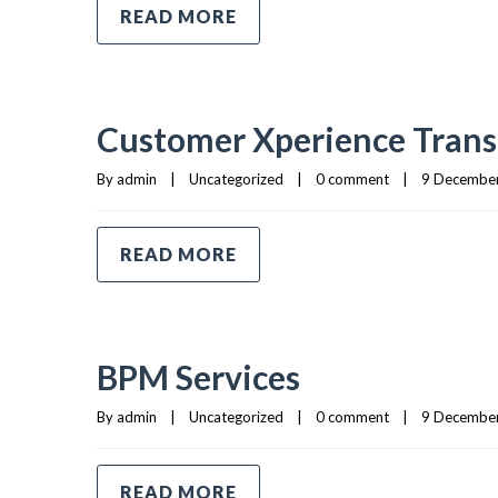
READ MORE
Customer Xperience Tran
By 
admin
|
Uncategorized
|
0 comment
|
9 December,
READ MORE
BPM Services
By 
admin
|
Uncategorized
|
0 comment
|
9 December,
READ MORE