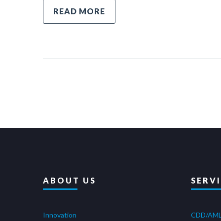
READ MORE
ABOUT US
SERV
Innovation
CDD/AM